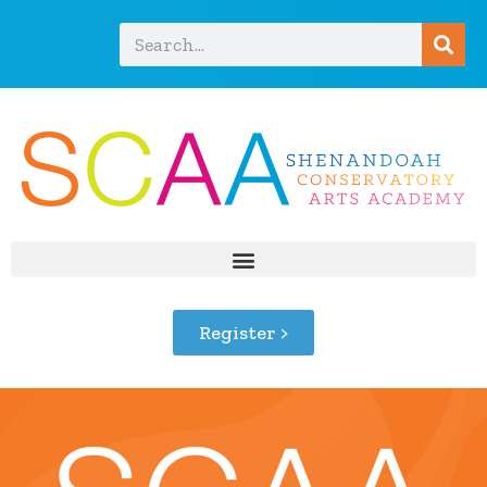
Register >