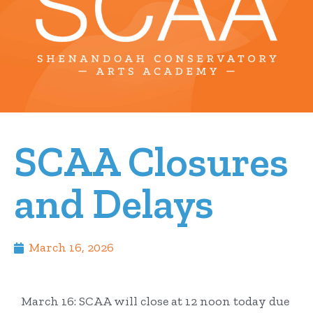
SCAA Closures
and Delays
March 16, 2026
March 16: SCAA will close at 12 noon today due