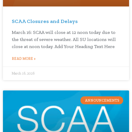
SCAA Closures and Delays
March 16: SCAA will close at 12 noon today due to
the threat of severe weather. All SU locations will
close at noon today. Add Your Heading Text Here
READ MORE »
March 16, 2026
ANNOUNCEMENTS