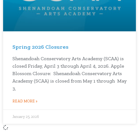
Spring 2026 Closures
Shenandoah Conservatory Arts Academy (SCAA) is
closed Friday, April 3 through April 4, 2026. Apple
Blossom Closure: Shenandoah Conservatory Arts
Academy (SCAA) is closed from May 1 through May
3,
READ MORE »
January 25, 2026