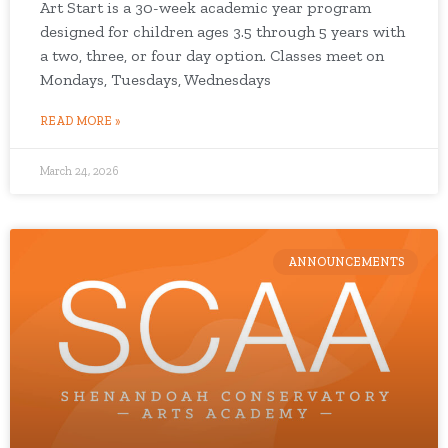
Art Start is a 30-week academic year program
designed for children ages 3.5 through 5 years with
a two, three, or four day option. Classes meet on
Mondays, Tuesdays, Wednesdays
READ MORE »
March 24, 2026
ANNOUNCEMENTS