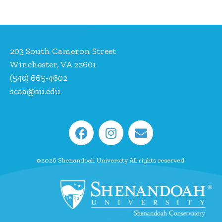
203 South Cameron Street
Winchester, VA 22601
(540) 665-4602
scaa@su.edu
©2026 Shenandoah University All rights reserved.