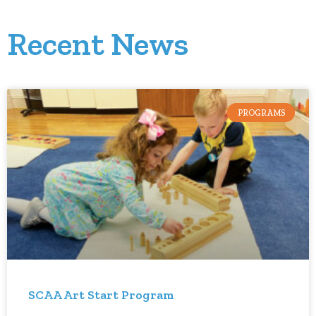
Recent News
PROGRAMS
SCAA Art Start Program