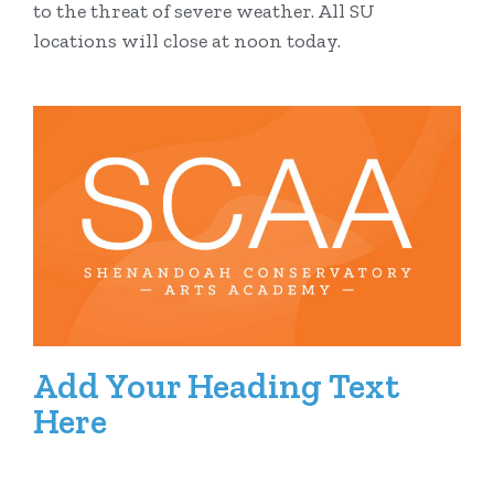
to the threat of severe weather. All SU
locations will close at noon today.
Add Your Heading Text
Here