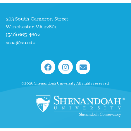
203 South Cameron Street
Winchester, VA 22601
(540) 665-4602
scaa@su.edu
©2026 Shenandoah University All rights reserved.