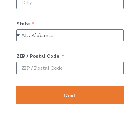
State
ZIP / Postal Code
Next