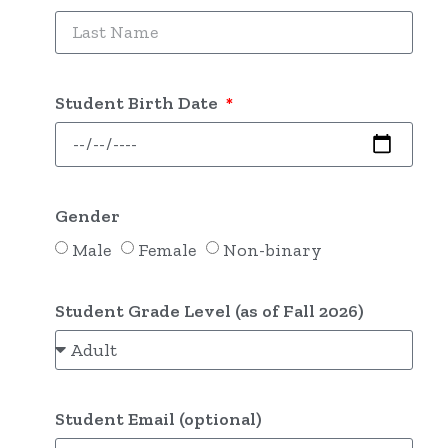
Student Birth Date
Gender
Male
Female
Non-binary
Student Grade Level (as of Fall 2026)
Student Email (optional)