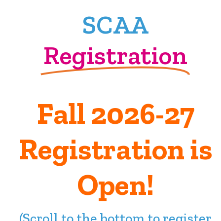
SCAA
Registration
Fall 2026-27
Registration is
Open!
(Scroll to the bottom to register