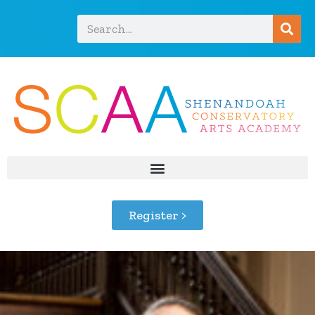
Register >