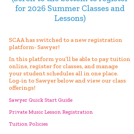
for 2026 Summer Classes and
Lessons)
SCAA has switched to a new registration
platform- Sawyer!
In this platform you’ll be able to pay tuition
online, register for classes, and manage
your student schedules all in one place.
Log-in to Sawyer below and view our class
offerings!
Sawyer Quick Start Guide
Private Music Lesson Registration
Tuition Policies