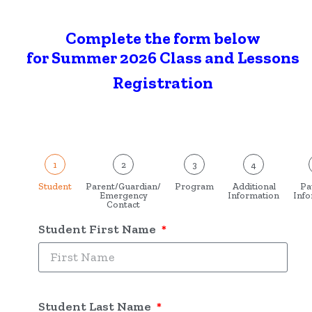
Complete the form below
for Summer 2026 Class and Lessons
Registration
1
2
3
4
Student
Parent/Guardian/
Program
Additional
Pa
Emergency
Information
Info
Contact
Student First Name
Student Last Name