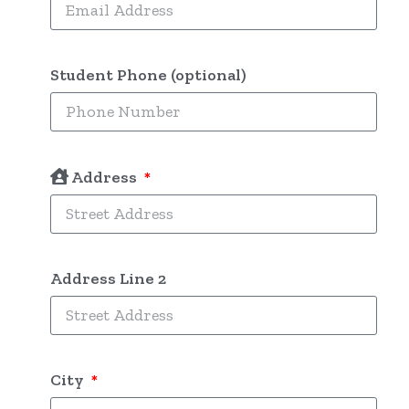
Student Phone (optional)
Address
Address Line 2
City